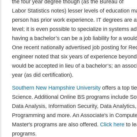
the four year degree though (as the Bureau of
Labor Statistics notes) lesser levels of education m
person has prior work experience. IT degrees are av
level; it is even possible to specialize in systems adm
having a bachelor’s can be a job liability for a wou
One recent nationally advertised job posting for Re
engineer noted that six years of experience beyon
would be accepted in lieu of a bachelor’s; an assoc
year (as did certification).
Southern New Hampshire University
offers a top t
Science. Additional Online BS programs include So
Data Analysis, Information Security, Data Analytic
Programming and more. An Associate's in Computer
Master's programs are also offered.
Click here
to l
programs.