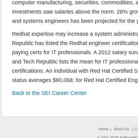
computer manufacturing, securities, commodities, a
investments saw salaries above the norm. 28% grow
and systems engineers has been projected for the 
Redhat expertise may increase a system administra
Republic has listed the Redhat engineer certificati
paying certs for IT professionals. A 2012 salary s
and Tech Republic lists the mean for IT professiona
certifications. An individual with Red Hat Certified
status averages $90,068; for Red Hat Certified Engi
Back to the SEI Career Center
Home
|
About Us
|
C
© 2011-2026 SoftwareEng