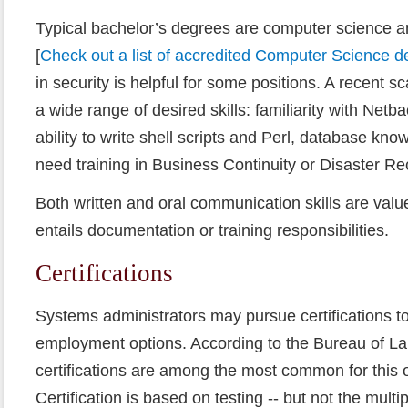
Typical bachelor’s degrees are computer science a
[
Check out a list of accredited Computer Science 
in security is helpful for some positions. A recent s
a wide range of desired skills: familiarity with Net
ability to write shell scripts and Perl, database k
need training in Business Continuity or Disaster Re
Both written and oral communication skills are valued
entails documentation or training responsibilities.
Certifications
Systems administrators may pursue certifications to
employment options. According to the Bureau of Lab
certifications are among the most common for this 
Certification is based on testing -- but not the multi