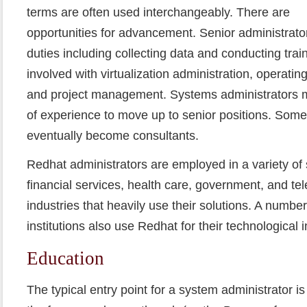
terms are often used interchangeably. There are
opportunities for advancement. Senior administrato
duties including collecting data and conducting tra
involved with virtualization administration, operati
and project management. Systems administrators m
of experience to move up to senior positions. Som
eventually become consultants.
Redhat administrators are employed in a variety of 
financial services, health care, government, and t
industries that heavily use their solutions. A numbe
institutions also use Redhat for their technological i
Education
The typical entry point for a system administrator is