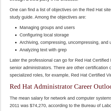
One can find a list of objectives on the Red Hat site 
study guide. Among the objectives are:
Managing groups and users
Configuring local storage
Archiving, compressing, uncompressing, and u
Analyzing text with grep
Later the professional can go for Red Hat Certified E
senior administrators. There are other certification o
specialized roles, for example, Red Hat Certified Vir
Red Hat Administrator Career Outlo
The mean salary for network and computer systems
2011 was $74,270, according to the Bureau of Labor