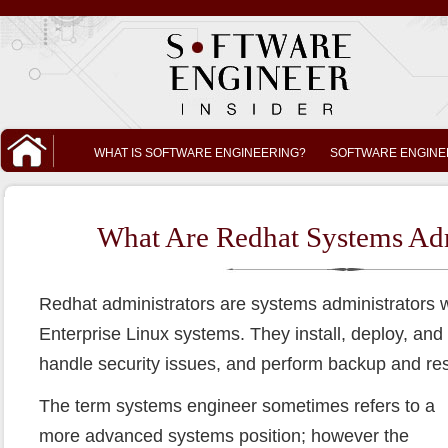
WHAT IS SOFTWARE ENGINEERING?
SOFTWARE ENGINE
What Are Redhat Systems Adm
Redhat administrators are systems administrators w
Enterprise Linux systems. They install, deploy, and
handle security issues, and perform backup and res
The term systems engineer sometimes refers to a
more advanced systems position; however the