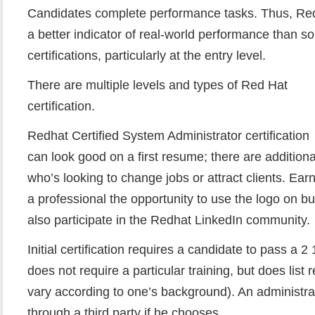
Candidates complete performance tasks. Thus, Redh
a better indicator of real-world performance than s
certifications, particularly at the entry level.
There are multiple levels and types of Red Hat
certification.
Redhat Certified System Administrator certification
can look good on a first resume; there are additiona
who’s looking to change jobs or attract clients. Earn
a professional the opportunity to use the logo on b
also participate in the Redhat LinkedIn community.
Initial certification requires a candidate to pass a
does not require a particular training, but does li
vary according to one’s background). An administra
through a third party if he chooses.