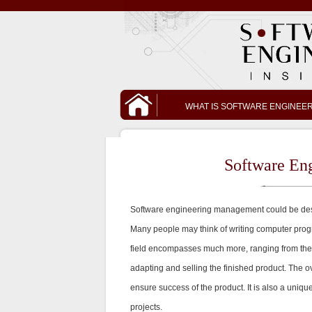
WHAT IS SOFTWARE ENGINEE
Software En
Software engineering management could be desc
Many people may think of writing computer prog
field encompasses much more, ranging from the de
adapting and selling the finished product. The ov
ensure success of the product. It is also a un
projects.