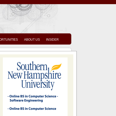
ORTUNITIES
ABOUT US
INSIDER