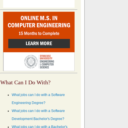
What Can I Do With?
What jobs can I do with a Software
Engineering Degree?
What jobs can I do with a Software
Development Bachelor's Degree?
What jobs can I do with a Bachelor's