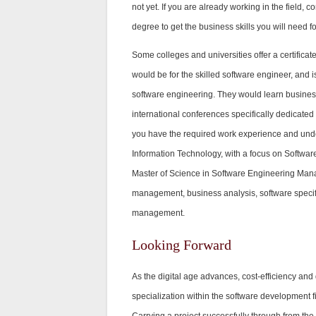
not yet. If you are already working in the field
degree to get the business skills you will need fo
Some colleges and universities offer a certific
would be for the skilled software engineer, and 
software engineering. They would learn busines
international conferences specifically dedicate
you have the required work experience and unde
Information Technology, with a focus on Softw
Master of Science in Software Engineering Mana
management, business analysis, software specific
management.
Looking Forward
As the digital age advances, cost-efficiency and 
specialization within the software development fi
Carrying a project successfully through from the 