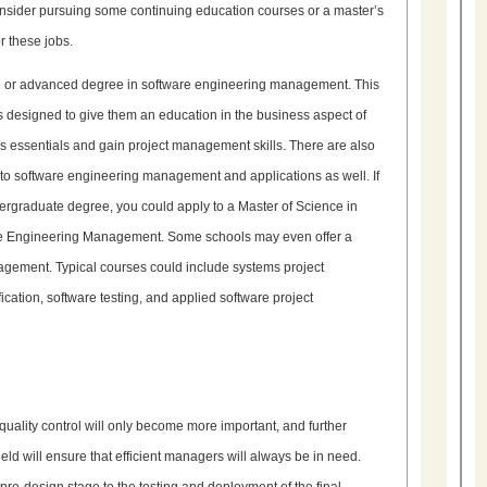
, consider pursuing some continuing education courses or a master’s
r these jobs.
ate or advanced degree in software engineering management. This
is designed to give them an education in the business aspect of
s essentials and gain project management skills. There are also
d to software engineering management and applications as well. If
rgraduate degree, you could apply to a Master of Science in
are Engineering Management. Some schools may even offer a
gement. Typical courses could include systems project
ation, software testing, and applied software project
quality control will only become more important, and further
eld will ensure that efficient managers will always be in need.
pre-design stage to the testing and deployment of the final