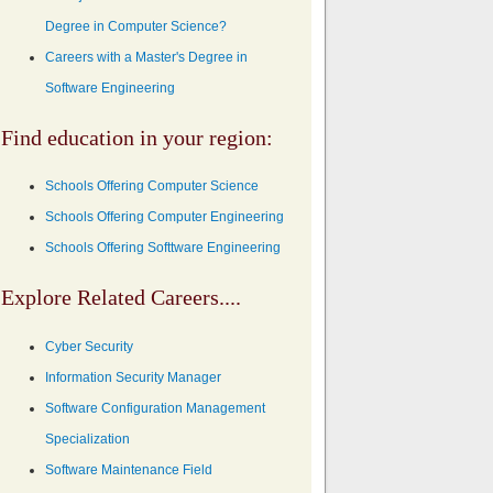
Degree in Computer Science?
Careers with a Master's Degree in
Software Engineering
Find education in your region:
Schools Offering Computer Science
Schools Offering Computer Engineering
Schools Offering Softtware Engineering
Explore Related Careers....
Cyber Security
Information Security Manager
Software Configuration Management
Specialization
Software Maintenance Field