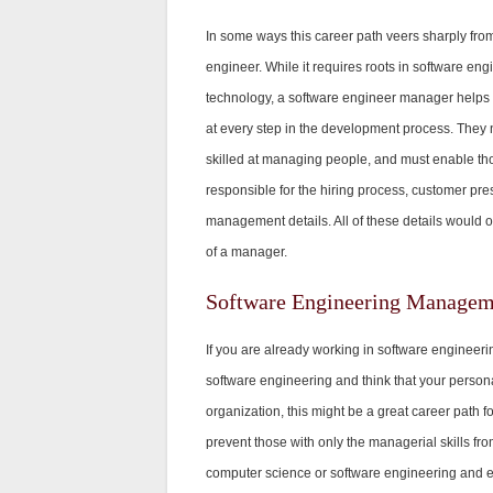
In some ways this career path veers sharply from
engineer. While it requires roots in software eng
technology, a software engineer manager helps 
at every step in the development process. They 
skilled at managing people, and must enable thos
responsible for the hiring process, customer pre
management details. All of these details would 
of a manager.
Software Engineering Manageme
If you are already working in software engineer
software engineering and think that your persona
organization, this might be a great career path 
prevent those with only the managerial skills fro
computer science or software engineering and e