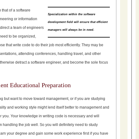
 that of a software
Specialization within the software
ineering or information
development field will ensure that efficient
direct a team of engineers
managers will always be in need.
need to be organized,
e that write code to do their job most efficiently. They may be
sentations, attending conferences, handling travel, and other
otherwise detract a software engineer, and become the sole focus
nt Educational Preparation
ing but want to move toward management, or if you are studying
lity and working style might lend itself better to management and
for you. Your knowledge in writing code is necessary and will
m handling the job well. So you will definitely need to study
arn your degree and gain some work experience first if you have