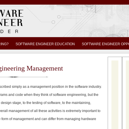
RING?
SOFTWARE ENGINEER EDUCATION
SOFTWARE ENGINEER OPP
gineering Management
ribed simply as a management position in the software industry.
rams and code when they think of software engineering, but the
sign stage, to the testing of software, to the maintaining,
erall management of all these activities is extremely important to
ique form of management and can differ from managing hardware