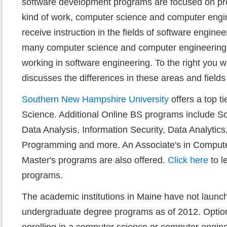
software development programs are focused on prep
kind of work, computer science and computer engi
receive instruction in the fields of software enginee
many computer science and computer engineering
working in software engineering. To the right you wil
discusses the differences in these areas and fields 
Southern New Hampshire University
offers a top t
Science. Additional Online BS programs include So
Data Analysis, Information Security, Data Analytic
Programming and more. An Associate's in Compute
Master's programs are also offered.
Click here
to l
programs.
The academic institutions in Maine have not launc
undergraduate degree programs as of 2012. Options
enrolling in a computer science or computer engin