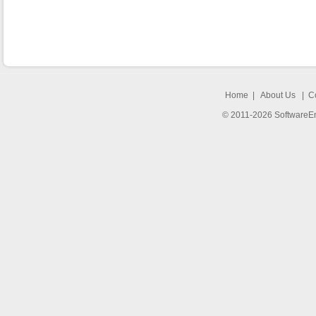
Home
|
About Us
|
C
© 2011-2026 SoftwareEng