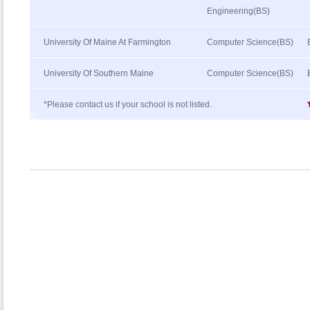
Engineering(BS)
University Of Maine At Farmington
Computer Science(BS)
University Of Southern Maine
Computer Science(BS)
*Please contact us if your school is not listed.