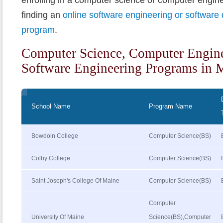
finding an
online software engineering or softwar
program
.
Computer Science, Computer Engin
Software Engineering Programs in 
School Name
Program Name
Bowdoin College
Computer Science(BS)
Colby College
Computer Science(BS)
Saint Joseph's College Of Maine
Computer Science(BS)
Computer
University Of Maine
Science(BS),Computer