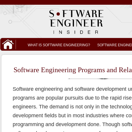
WHAT IS SOFTWARE ENGINEERING?
SOFTWARE ENGINE
Software Engineering Programs and Rela
Software engineering and software development 
programs are popular pursuits due to the rapid ris
engineers. The demand is not only in the technolo
development fields but in most industries where 
programming and development done. Though softw