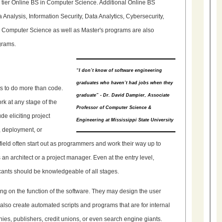
p tier Online BS in Computer Science. Additional Online BS
Analysis, Information Security, Data Analytics, Cybersecurity,
Computer Science as well as Master's programs are also
grams.
“I don’t know of software engineering
graduates who haven’t had jobs when they
s to do more than code.
graduate” - Dr. David Dampier, Associate
k at any stage of the
Professor of Computer Science &
de eliciting project
Engineering at Mississippi State University
, deployment, or
ield often start out as programmers and work their way up to
s an architect or a project manager. Even at the entry level,
cants should be knowledgeable of all stages.
ng on the function of the software. They may design the user
 also create automated scripts and programs that are for internal
s, publishers, credit unions, or even search engine giants.