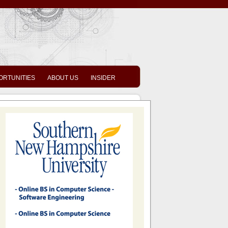
ORTUNITIES
ABOUT US
INSIDER