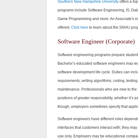
Southern New Hampshire University
offers a to
programs include Software Engineering, IS, Data 
Game Programming and more. An Associate's in 
offered.
Click here
to learn about the SNHU pro
Software Engineer (Corporate)
Software engineering programs prepare student
Bachelor’s educated software engineers may wor
software development life cycle. Duties can inclu
requirements, writing algorithms, coding, testing
maintenance. Professionals who are new to the f
positions of greater responsibility, whether it’s a
though, employers sometimes specify that appli
Software engineers have different roles dependi
interfaces that customers interact with; they may
use only. Employers may be educational companie