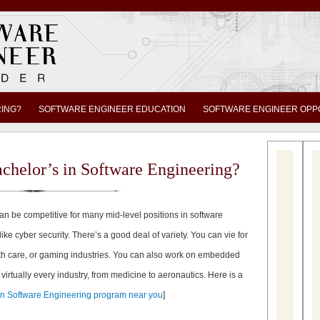
RING?
SOFTWARE ENGINEER EDUCATION
SOFTWARE ENGINEER OPP
chelor’s in Software Engineering?
an be competitive for many mid-level positions in software
like cyber security. There’s a good deal of variety. You can vie for
lth care, or gaming industries. You can also work on embedded
n virtually every industry, from medicine to aeronautics. Here is a
 in Software Engineering program near you
]