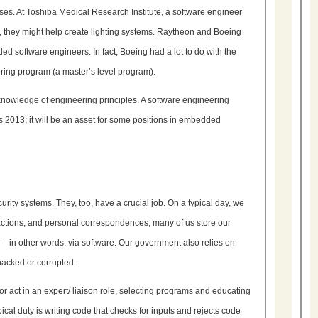
es. At Toshiba Medical Research Institute, a software engineer
 they might help create lighting systems. Raytheon and Boeing
software engineers. In fact, Boeing had a lot to do with the
ering program (a master’s level program).
knowledge of engineering principles. A software engineering
s 2013; it will be an asset for some positions in embedded
ity systems. They, too, have a crucial job. On a typical day, we
sactions, and personal correspondences; many of us store our
– in other words, via software. Our government also relies on
hacked or corrupted.
 act in an expert/ liaison role, selecting programs and educating
cal duty is writing code that checks for inputs and rejects code