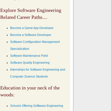
Explore Software Engineering
Related Career Paths....
Become a Game App Developer
Become a Software Developer
Software Configuration Management
Specialization
Software Maintenance Field
Software Quality Engineering
Internships for Software Engineering and
Computer Science Students
Education in your neck of the
woods:
Schools Offering Softtware Engineering