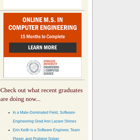
Check out what recent graduates
are doing now...
In a Male-Dominated Field, Software-
Engineering Grad Ann Lazare Shines
Erin Keith is a Software Engineer, Team
Player, and Problem Solver