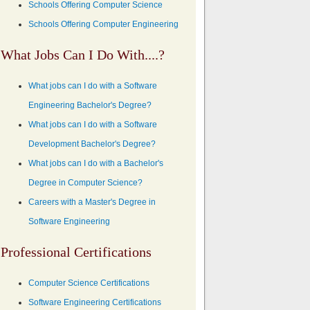
Schools Offering Computer Science
Schools Offering Computer Engineering
What Jobs Can I Do With....?
What jobs can I do with a Software
Engineering Bachelor's Degree?
What jobs can I do with a Software
Development Bachelor's Degree?
What jobs can I do with a Bachelor's
Degree in Computer Science?
Careers with a Master's Degree in
Software Engineering
Professional Certifications
Computer Science Certifications
Software Engineering Certifications