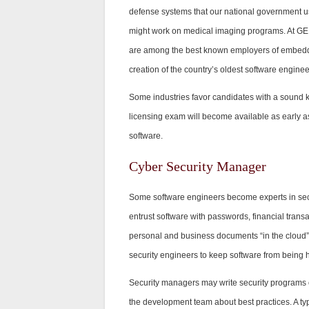
defense systems that our national government us
might work on medical imaging programs. At GE,
are among the best known employers of embedded 
creation of the country’s oldest software engine
Some industries favor candidates with a sound 
licensing exam will become available as early a
software.
Cyber Security Manager
Some software engineers become experts in secur
entrust software with passwords, financial tran
personal and business documents “in the cloud” 
security engineers to keep software from being 
Security managers may write security programs or
the development team about best practices. A typi