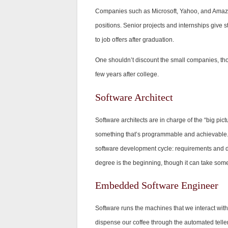
Companies such as Microsoft, Yahoo, and Amazon 
positions. Senior projects and internships give 
to job offers after graduation.
One shouldn’t discount the small companies, tho
few years after college.
Software Architect
Software architects are in charge of the “big pic
something that’s programmable and achievable. T
software development cycle: requirements and 
degree is the beginning, though it can take some 
Embedded Software Engineer
Software runs the machines that we interact wit
dispense our coffee through the automated telle