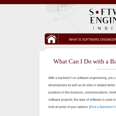
WHAT IS SOFTWARE ENGINEE
What Can I Do with a Ba
With a bachelor’s in software engineering, you c
development as well as for jobs in related fields 
positions in the business, communications, hea
software projects; this type of software is used i
look at some of your options. [
Find a Bachelor's