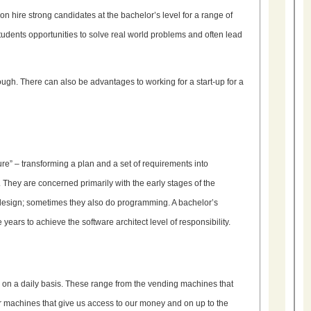
hire strong candidates at the bachelor’s level for a range of
students opportunities to solve real world problems and often lead
ugh. There can also be advantages to working for a start-up for a
ture” – transforming a plan and a set of requirements into
hey are concerned primarily with the early stages of the
design; sometimes they also do programming. A bachelor’s
years to achieve the software architect level of responsibility.
h on a daily basis. These range from the vending machines that
r machines that give us access to our money and on up to the