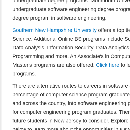
undergraduate degree programs. Monmouth Univers
undergraduate software engineering degree progra
degree program in software engineering.
Southern New Hampshire University
offers a top t
Science. Additional Online BS programs include So
Data Analysis, Information Security, Data Analytic
Programming and more. An Associate's in Compute
Master's programs are also offered.
Click here
to l
programs.
There are alternative routes to careers in software
percentage of computer science program graduates
and across the country, into software engineering 
for computer engineering program graduates. Ther
future students in New Jersey to consider. Explor
below to learn more about the opportunities in New