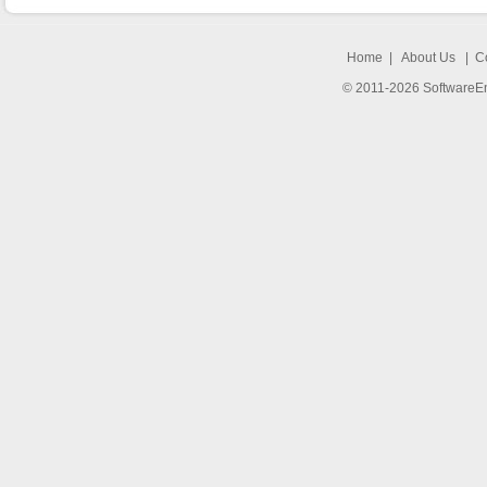
Home
|
About Us
|
C
© 2011-2026 SoftwareEng