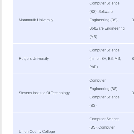
Computer Science
(BS), Software
Monmouth University
Engineering (BS),
B
Software Engineering
(MS)
Computer Science
Rutgers University
(minor, BA, BS, MS,
B
PhD)
Computer
Engineering (BS),
Stevens Institute Of Technology
B
Computer Science
(BS)
Computer Science
(BS), Computer
Union County College
A