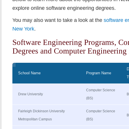
explore online software engineering degrees.
You may also want to take a look at the
software e
New York
.
Software Engineering Programs, Co
Degrees and Computer Engineering 
D
School Name
Program Name
T
Computer Science
Drew University
B
(BS)
Fairleigh Dickinson University
Computer Science
B
Metropolitan Campus
(BS)