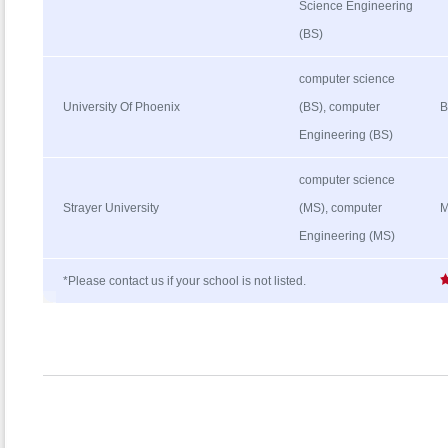
Science Engineering
(BS)
computer science
University Of Phoenix
(BS), computer
B
Engineering (BS)
computer science
Strayer University
(MS), computer
M
Engineering (MS)
*Please contact us if your school is not listed.