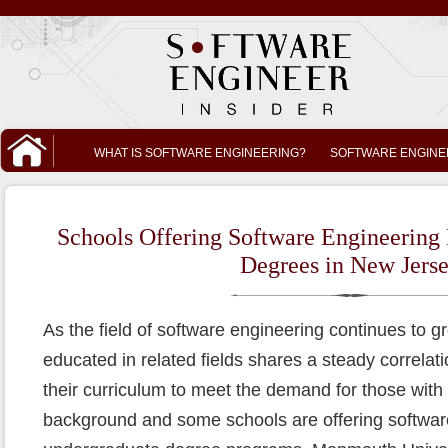
WHAT IS SOFTWARE ENGINEERING?
SOFTWARE ENGINE
Schools Offering Software Engineering
Degrees in New Jers
As the field of software engineering continues to 
educated in related fields shares a steady correlat
their curriculum to meet the demand for those wit
background and some schools are offering software