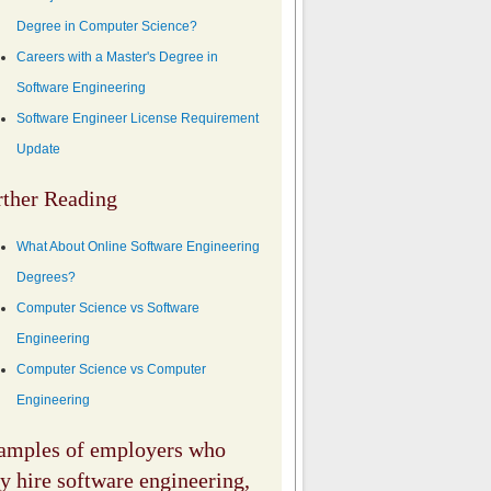
Degree in Computer Science?
Careers with a Master's Degree in
Software Engineering
Software Engineer License Requirement
Update
rther Reading
What About Online Software Engineering
Degrees?
Computer Science vs Software
Engineering
Computer Science vs Computer
Engineering
amples of employers who
 hire software engineering,