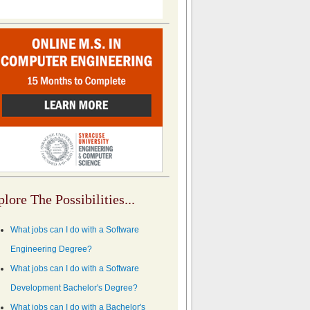
lore The Possibilities...
What jobs can I do with a Software
Engineering Degree?
What jobs can I do with a Software
Development Bachelor's Degree?
What jobs can I do with a Bachelor's