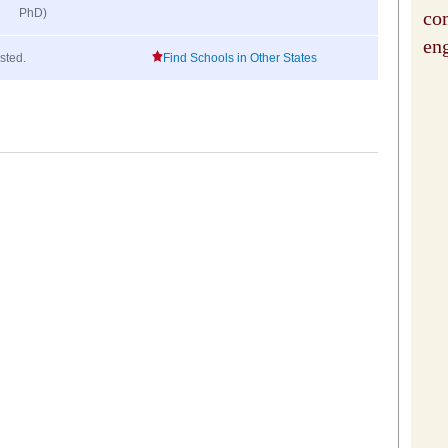
PhD)
co
en
isted.
Find Schools in Other States