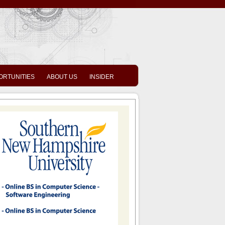
ORTUNITIES
ABOUT US
INSIDER