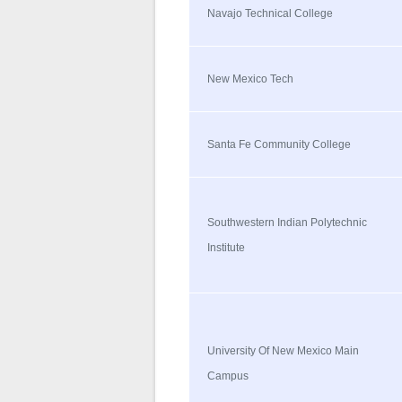
Navajo Technical College
New Mexico Tech
Santa Fe Community College
Southwestern Indian Polytechnic
Institute
University Of New Mexico Main
Campus