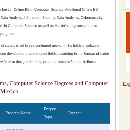
a top tier Online BS in Computer Science. Additional Online BS
ata Analysis, Information Security, Data Analytics, Cybersecurity,
 in Computer Science as well as Master's programs are also
 programs.
of states, is set to see continued growth in the fields of software
are development, and related fields according to the Bureau of Labor
New Mexico designed to help prepare students for jobs in these
ams, Computer Science Degrees and Computer
Exp
 Mexico
Degree
Program Name
Contact
Type