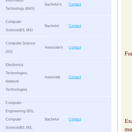
Information
Bachelor's
Contact
Technology (BAS)
Computer
Bachelor
Contact
Science(BS, MS)
Computer Science
Associate's
Contact
(AS)
Fu
Electronics
Technologies,
Associate
Contact
Network
Technologies
Computer
Engineering (BS),
Computer
Bachelor
Contact
Ex
Science(BS, MS,
may