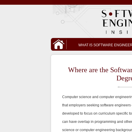
WHAT IS SOFTWARE ENGINEE
Where are the Softwa
Degr
Computer science and computer engineerin
that employers seeking software engineers
developed to focus on curriculum specific t
can have overlap in programming and other a
science or computer engineering background