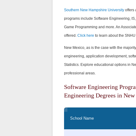
Southern New Hampshire University
offers 
programs include Software Engineering, IS, D
Game Programming and more. An Associate's
offered.
Click here
to learn about the SNHU
New Mexico, as is the case with the majority 
engineering, application development, softw
Statistics. Explore educational options in 
professional areas.
Software Engineering Progr
Engineering Degrees in New
School Name