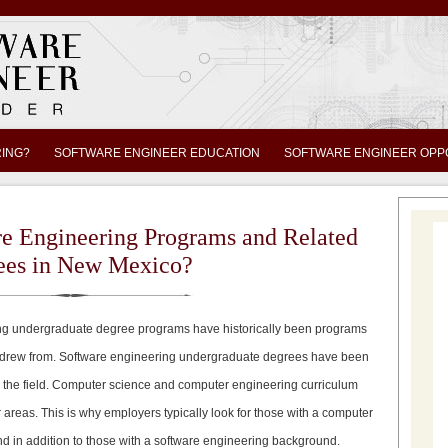
RING?
SOFTWARE ENGINEER EDUCATION
SOFTWARE ENGINEER OPP
re Engineering Programs and Related
ees in New Mexico?
g undergraduate degree programs have historically been programs
 drew from. Software engineering undergraduate degrees have been
o the field. Computer science and computer engineering curriculum
reas. This is why employers typically look for those with a computer
 in addition to those with a software engineering background.