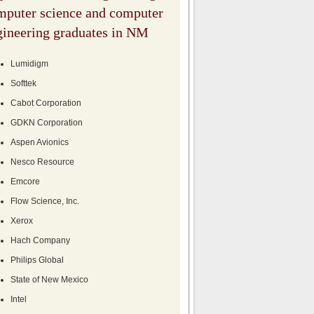
mputer science and computer
gineering graduates in NM
Lumidigm
Softtek
Cabot Corporation
GDKN Corporation
Aspen Avionics
Nesco Resource
Emcore
Flow Science, Inc.
Xerox
Hach Company
Philips Global
State of New Mexico
Intel