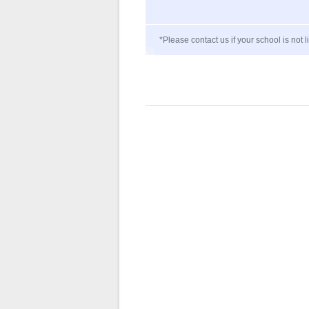
*Please contact us if your school is not l