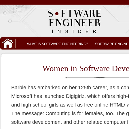
WHAT IS SOFTWARE ENGINEERING?
SOFTWARE ENGINE
Women in Software Dev
Barbie has embarked on her 125th career, as a co
Microsoft has launched Digigirlz, which offers high
and high school girls as well as free online HTML
The message: Computing is for females, too. The goa
software development and other related computer fi