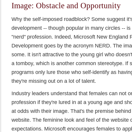
Image: Obstacle and Opportunity
Why the self-imposed roadblock? Some suggest it'
development -- though popular in many circles -- is 
"nerd" profession. Indeed, Microsoft New England
Development goes by the acronym NERD. The image
some. It isn't attractive to the young girl who doesn't
a tomboy, which is another common stereotype. If
programs only lure those who self-identify as havin
they're missing out on a lot of talent.
Industry leaders understand that females can not o
profession if they're lured in at a young age and sh
at odds with their image. That's the premise behind 
website. The feminine look and feel of the website do
expectations. Microsoft encourages females to appl