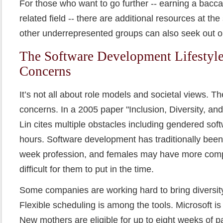
For those who want to go further -- earning a bacca
related field -- there are additional resources at t
other underrepresented groups can also seek out o
The Software Development Lifestyle:
Concerns
It’s not all about role models and societal views. Th
concerns. In a 2005 paper "Inclusion, Diversity, an
Lin cites multiple obstacles including gendered sof
hours. Software development has traditionally been
week profession, and females may have more compe
difficult for them to put in the time.
Some companies are working hard to bring diversity
Flexible scheduling is among the tools. Microsoft i
New mothers are eligible for up to eight weeks of p