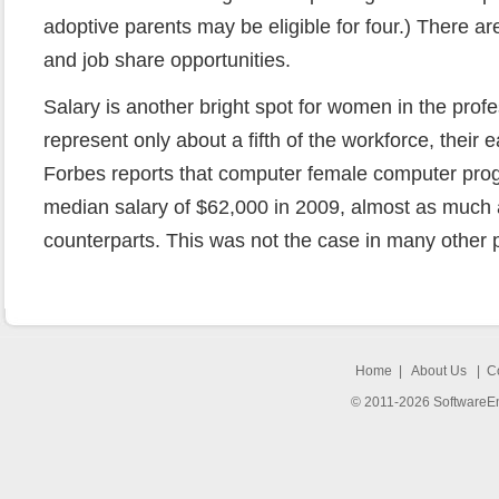
adoptive parents may be eligible for four.) There 
and job share opportunities.
Salary is another bright spot for women in the pro
represent only about a fifth of the workforce, their 
Forbes reports that computer female computer pr
median salary of $62,000 in 2009, almost as much 
counterparts. This was not the case in many other 
Home
|
About Us
|
C
© 2011-2026 SoftwareEng