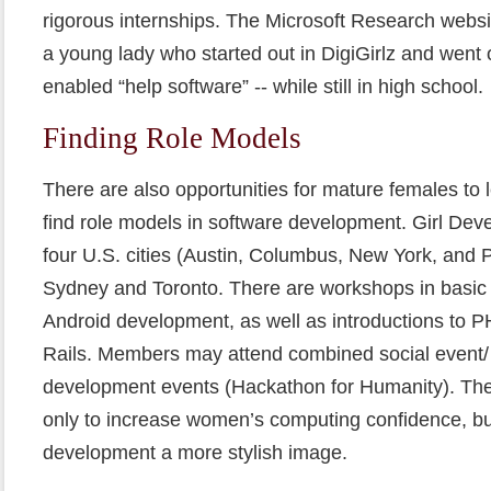
rigorous internships. The Microsoft Research websit
a young lady who started out in DigiGirlz and went
enabled “help software” -- while still in high school.
Finding Role Models
There are also opportunities for mature females to 
find role models in software development. Girl Deve
four U.S. cities (Austin, Columbus, New York, and P
Sydney and Toronto. There are workshops in basi
Android development, as well as introductions to
Rails. Members may attend combined social event/ s
development events (Hackathon for Humanity). The
only to increase women’s computing confidence, but
development a more stylish image.