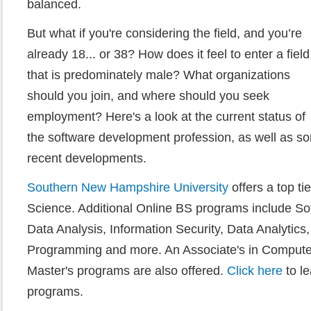
balanced.
But what if you're considering the field, and you’re
already 18... or 38? How does it feel to enter a field
that is predominately male? What organizations
should you join, and where should you seek
employment? Here's a look at the current status of
the software development profession, as well as s
recent developments.
Southern New Hampshire University
offers a top t
Science. Additional Online BS programs include So
Data Analysis, Information Security, Data Analytic
Programming and more. An Associate's in Computer
Master's programs are also offered.
Click here
to l
programs.