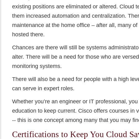
existing positions are eliminated or altered. Cloud 
them increased automation and centralization. There
maintenance at the home office – after all, many of
hosted there.
Chances are there will still be systems administrators
alter. There will be a need for those who are verse
monitoring systems.
There will also be a need for people with a high le
can serve in expert roles.
Whether you’re an engineer or IT professional, you
education to keep current. Cisco offers courses in vi
-- this is one concept among many that you may fin
Certifications to Keep You Cloud S