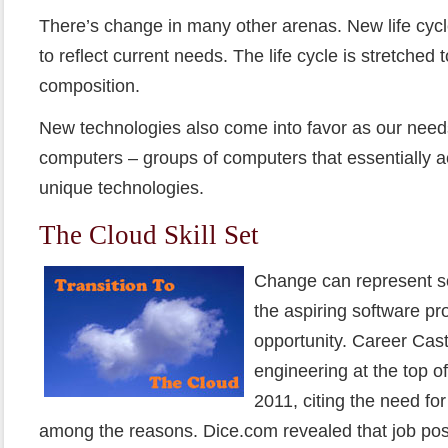
There’s change in many other arenas. New life cyc
to reflect current needs. The life cycle is stretched
composition.
New technologies also come into favor as our need
computers – groups of computers that essentially a
unique technologies.
The Cloud Skill Set
Change can represent so
the aspiring software pr
opportunity. Career Cas
engineering at the top of 
2011, citing the need fo
among the reasons. Dice.com revealed that job pos