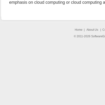
emphasis on cloud computing or cloud computing an
Home
|
About Us
|
C
© 2011-2026 SoftwareEng