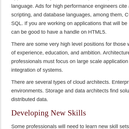
language. Ads for high performance engineers cite a
scripting, and database languages, among them, C
SQL. If you are working on applications that will be
can be good to have a handle on HTML5.
There are some very high level positions for those 
of experience, education, and ambition. Architecture
professionals must focus on large scale applicati
integration of systems.
There are several types of cloud architects. Enterpr
environments. Storage and data architects find solut
distributed data.
Developing New Skills
Some professionals will need to learn new skill sets