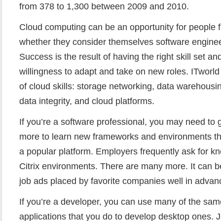
from 378 to 1,300 between 2009 and 2010.
Cloud computing can be an opportunity for people
whether they consider themselves software engineer
Success is the result of having the right skill set 
willingness to adapt and take on new roles. ITworld c
of cloud skills: storage networking, data warehousin
data integrity, and cloud platforms.
If you’re a software professional, you may need to g
more to learn new frameworks and environments t
a popular platform. Employers frequently ask for 
Citrix environments. There are many more. It can b
job ads placed by favorite companies well in advan
If you’re a developer, you can use many of the sa
applications that you do to develop desktop ones. J