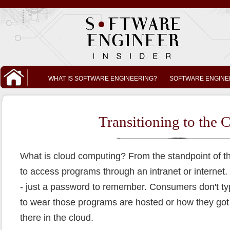
WHAT IS SOFTWARE ENGINEERING?
SOFTWARE ENGINE
Transitioning to the 
What is cloud computing? From the standpoint of th
to access programs through an intranet or internet. T
- just a password to remember. Consumers don't ty
to wear those programs are hosted or how they got t
there in the cloud.