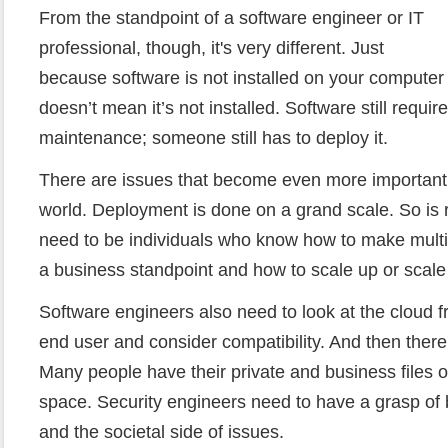
From the standpoint of a software engineer or IT
professional, though, it's very different. Just
because software is not installed on your computer
doesn’t mean it’s not installed. Software still requi
maintenance; someone still has to deploy it.
There are issues that become even more important –
world. Deployment is done on a grand scale. So is 
need to be individuals who know how to make mult
a business standpoint and how to scale up or scal
Software engineers also need to look at the cloud f
end user and consider compatibility. And then there'
Many people have their private and business files o
space. Security engineers need to have a grasp of b
and the societal side of issues.