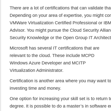
There are a lot of certifications that can validate th
Depending on your area of expertise, you might co
VMWare Virtualization Certified Professional or IBM
Advisor. You might pursue the Cloud Security Allian
Security Knowledge or the Open Group IT Architect 
Microsoft has several IT certifications that are
relevant to the cloud. These include MCPD
Windows Azure Developer and MCITP
Virtualization Administrator.
Certification is another area where you may want to
investing time and money.
One option for increasing your skill set is to return 
degree. It is possible to do a master’s in software 