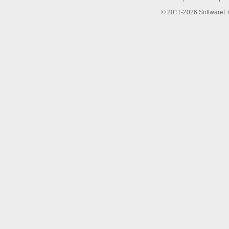
© 2011-2026 SoftwareEng