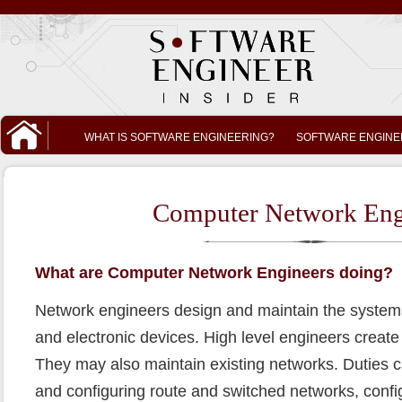
WHAT IS SOFTWARE ENGINEERING?
SOFTWARE ENGINE
Computer Network Eng
What are Computer Network Engineers doing?
Network engineers design and maintain the system
and electronic devices. High level engineers create
They may also maintain existing networks. Duties ca
and configuring route and switched networks, confi