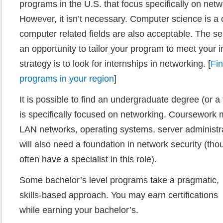
programs in the U.S. that focus specifically on net
However, it isn’t necessary. Computer science is 
computer related fields are also acceptable. The se
an opportunity to tailor your program to meet your 
strategy is to look for internships in networking. [
Fi
programs in your region
]
It is possible to find an undergraduate degree (or a 
is specifically focused on networking. Coursewor
LAN networks, operating systems, server administra
will also need a foundation in network security (th
often have a specialist in this role).
Some bachelor’s level programs take a pragmatic,
skills-based approach. You may earn certifications
while earning your bachelor’s.