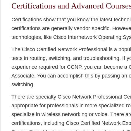
Certifications and Advanced Course
Certifications show that you know the latest techn
certifications are generally vendor-specific. Howeve
technologies, like Cisco Internetwork Operating Sys
The Cisco Certified Network Professional is a popula
tests in routing, switching, and troubleshooting. If 
experience required for CCNP, you can become a C
Associate. You can accomplish this by passing an 
switching.
There are specialty Cisco Network Professional Cert
appropriate for professionals in more specialized r
specialize in wireless networking or voice. There ar
certifications, including Cisco Certified Network Ex