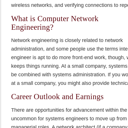
wireless networks, and verifying connections to rep
What is Computer Network
Engineering?
Network engineering is closely related to network
administration, and some people use the terms int
engineer is apt to do more front-end work, though, 
keeps things running. At a small company, systems 
be combined with systems administration. If you w
at a small company, you might also provide technic
Career Outlook and Earnings
There are opportunities for advancement within the i
uncommon for systems engineers to move up from t
managerial roles. A network architect (if a company