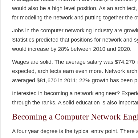
would also be a high level position. As an architec
for modeling the network and putting together the o
Jobs in the computer networking industry are grow
Statistics predicted that positions for network and 
would increase by 28% between 2010 and 2020.
Wages are solid. The average salary was $74,270 
expected, architects earn even more. Network archit
averaged $81,670 in 2011; 22% growth has been pr
Interested in becoming a network engineer? Experi
through the ranks. A solid education is also importa
Becoming a Computer Network Engi
A four year degree is the typical entry point. There a