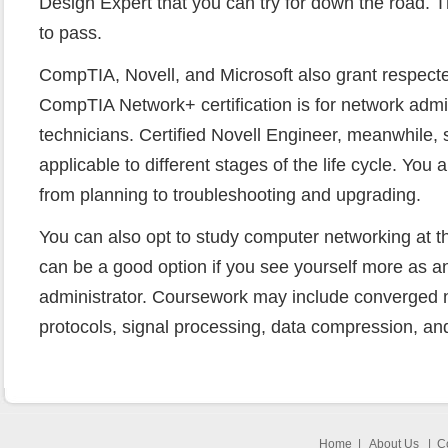
Design Expert that you can try for down the road. Th
to pass.
CompTIA, Novell, and Microsoft also grant respecte
CompTIA Network+ certification is for network admi
technicians. Certified Novell Engineer, meanwhile, 
applicable to different stages of the life cycle. You 
from planning to troubleshooting and upgrading.
You can also opt to study computer networking at th
can be a good option if you see yourself more as an
administrator. Coursework may include converged 
protocols, signal processing, data compression, an
Home
|
About Us
|
C